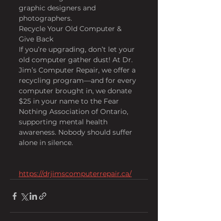
graphic designers and 
photographers.
Recycle Your Old Computer & 
Give Back
If you’re upgrading, don’t let your 
old computer gather dust! At Dr. 
Jim’s Computer Repair, we offer a 
recycling program—and for every 
computer brought in, we donate 
$25 in your name to the Fear 
Nothing Association of Ontario, 
supporting mental health 
awareness. Nobody should suffer 
alone in silence.
https://drjimscomputerrepair.ca/