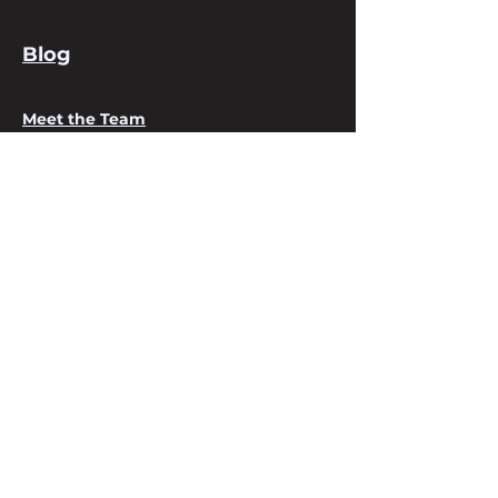
Blog
Meet the Team
About us
Services
Digital Business Cards
Contact Us
Email