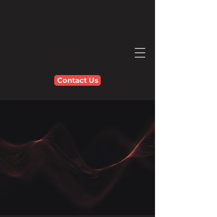
Contact Us