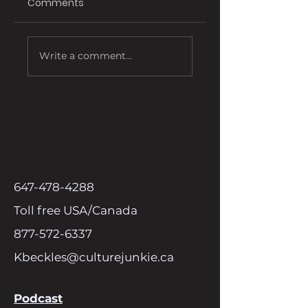
Comments
Affordable Ink
Exploring Effectiv
Write a comment...
Cartridges
Media Marketing
Options for Bran
647-478-4288
Toll free USA/Canada
877-572-6337
Kbeckles@culturejunkie.ca
Podcast