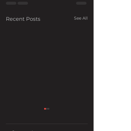
See All
Recent Posts