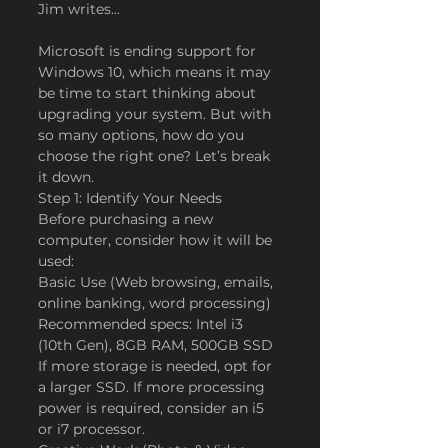
Jim writes...
Microsoft is ending support for 
Windows 10, which means it may 
be time to start thinking about 
upgrading your system. But with 
so many options, how do you 
choose the right one? Let’s break 
it down.
Step 1: Identify Your Needs
Before purchasing a new 
computer, consider how it will be 
used:
Basic Use (Web browsing, emails, 
online banking, word processing)
Recommended specs: Intel i3 
(10th Gen), 8GB RAM, 500GB SSD
If more storage is needed, opt for 
a larger SSD. If more processing 
power is required, consider an i5 
or i7 processor.