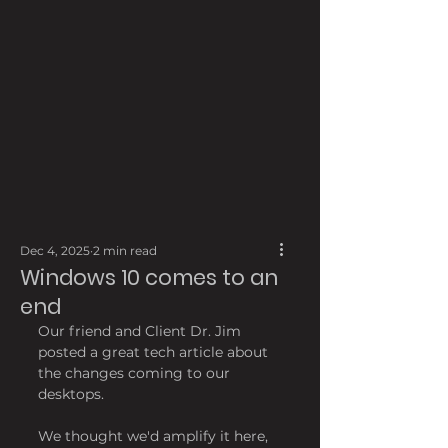
Dec 4, 2025
2 min read
Windows 10 comes to an
end
Our friend and Client Dr. Jim 
posted a great tech article about 
the changes coming to our 
desktops.
We thought we'd amplify it here, 