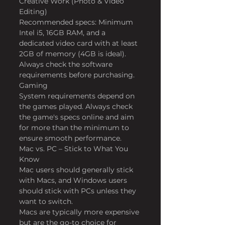
Creative Work (Photo & Video 
Editing)
Recommended specs: Minimum 
Intel i5, 16GB RAM, and a 
dedicated video card with at least 
2GB of memory (4GB is ideal).
Always check the software 
requirements before purchasing.
Gaming
System requirements depend on 
the games played. Always check 
the game's specs online and aim 
for more than the minimum to 
ensure smooth performance.
Mac vs. PC – Stick to What You 
Know
Mac users should generally stick 
with Macs, and Windows users 
should stick with PCs unless they 
want to switch.
Macs are typically more expensive 
but are the go-to choice for 