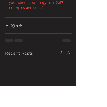
your-content-strategy-soar-2017-
examples-and-stats/
See All
Recent Posts