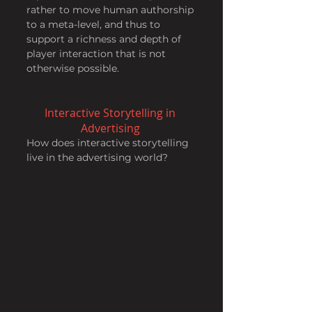
rather to move human authorship 
to a meta-level, and thus to 
support a richness and depth of 
player interaction that is not 
otherwise possible.
Interactive Storytelling in 
Advertising 
How does interactive storytelling 
live in the advertising world?