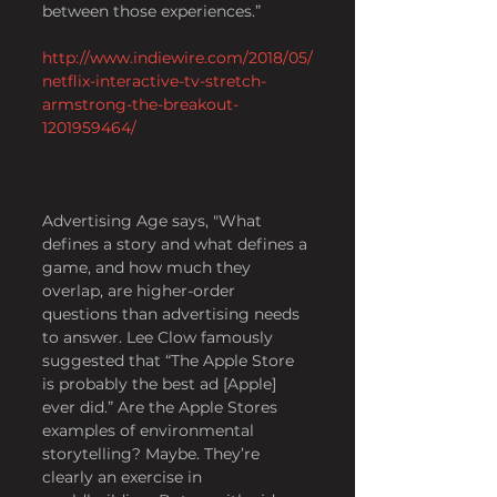
between those experiences.” 
http://www.indiewire.com/2018/05/
netflix-interactive-tv-stretch-
armstrong-the-breakout-
1201959464/
Advertising Age says, "What 
defines a story and what defines a 
game, and how much they 
overlap, are higher-order 
questions than advertising needs 
to answer. Lee Clow famously 
suggested that “The Apple Store 
is probably the best ad [Apple] 
ever did.” Are the Apple Stores 
examples of environmental 
storytelling? Maybe. They’re 
clearly an exercise in 