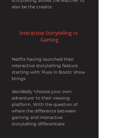
storytelling allows the watcher to 
also be the creator.
Interactive Storytelling vs 
Gaming
Netflix having launched their 
interactive storytelling feature 
starting with 'Puss In Boots' show 
brings
decidedly 'choose your own 
adventure' to their viewing 
platform. With the question of 
where the difference between 
gaming and interactive 
storytelling differentiate.