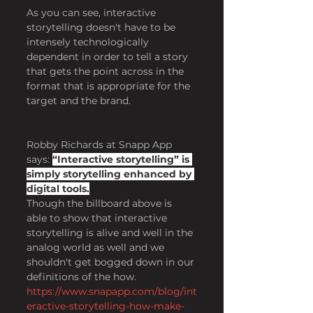
As you can see, interactive 
storytelling doesn't have to be 
intensely technologically 
dependent in order to tell a story 
that gets the point across in the 
format that is appropriate for the 
target and the brand.
Robby Richards at Snapp App 
says: 
“Interactive storytelling” is 
simply storytelling enhanced by 
digital tools.
Though the billboard above is 
able to show that interactive 
storytelling is alive and well in the 
analog world as well and we 
shouldn't get bogged down in our 
definitions of the how.
https://www.snapapp.com/blog/int
eractive-storytelling-how-make-