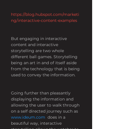
https://blog.hubspot.com/marketi
ng/interactive-content-examples
But engaging in interactive 
content and interactive 
storytelling are two whole 
different ball games. Storytelling 
being an art in and of itself aside 
from the technology that is being 
used to convey the information.
Going further than pleasantly 
displaying the information and 
allowing the user to walk through 
on a self directed journey such as
www.ideum.com
 does in a 
beautiful way, interactive 