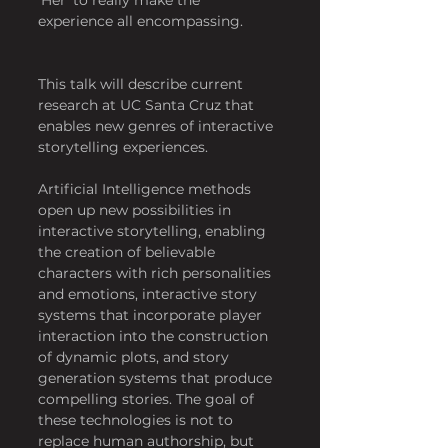
experience all encompassing.
This talk will describe current 
research at UC Santa Cruz that 
enables new genres of interactive 
storytelling experiences.
Artificial Intelligence methods 
open up new possibilities in 
interactive storytelling, enabling 
the creation of believable 
characters with rich personalities 
and emotions, interactive story 
systems that incorporate player 
interaction into the construction 
of dynamic plots, and story 
generation systems that produce 
compelling stories. The goal of 
these technologies is not to 
replace human authorship, but 