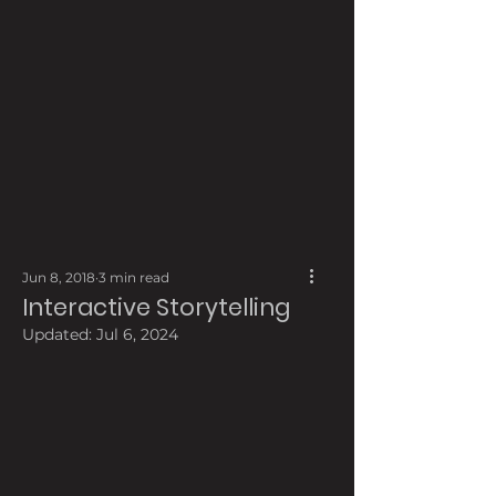
Jun 8, 2018
3 min read
Interactive Storytelling
Updated:
Jul 6, 2024