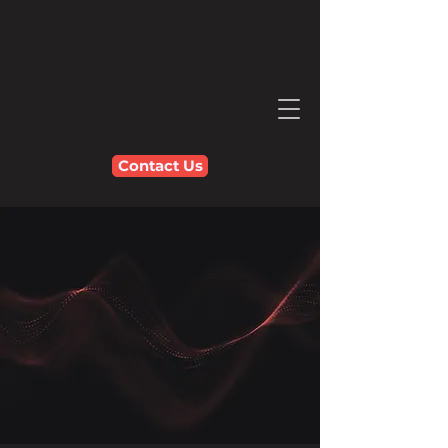
Contact Us