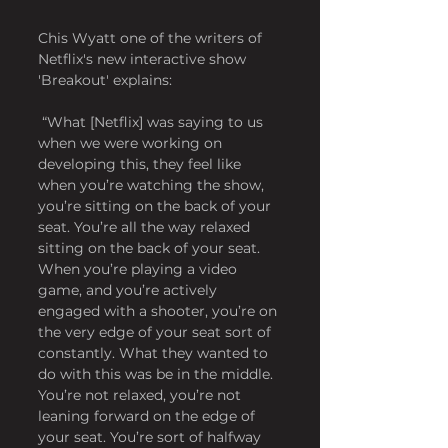
Chis Wyatt one of the writers of 
Netflix's new interactive show 
'Breakout' explains:
 “What [Netflix] was saying to us 
when we were working on 
developing this, they feel like 
when you’re watching the show, 
you’re sitting on the back of your 
seat. You’re all the way relaxed 
sitting on the back of your seat. 
When you’re playing a video 
game, and you’re actively 
engaged with a shooter, you’re on 
the very edge of your seat sort of 
constantly. What they wanted to 
do with this was be in the middle. 
You’re not relaxed, you’re not 
leaning forward on the edge of 
your seat. You’re sort of halfway 