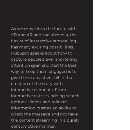
As we move into the future with 
VR and AR and social media, the 
future of interactive storytelling 
has many exciting possibilities. 
HubSpot speaks about how to 
capture people's ever shortening 
attention span and that the best 
way to keep them engaged is to 
give them an active roll in the 
creation of the story with 
interactive elements. From 
interactive quizzes, adding search 
options, videos and rollover 
information creates an ability to 
direct the message and not have 
the content streaming in a purely 
consumptive manner.