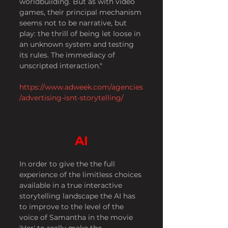
worldbuilding. But as with video 
games, their principal mechanism 
seems not to be narrative, but 
play: the thrill of being let loose in 
an unknown system and testing 
its rules. The immediacy of 
unscripted interaction."
https://www.adweek.com/agencies
/advertising-isnt-storytelling/
AI
In order to give the the full 
experience of the limitless choices 
available in a true interactive 
storytelling landscape the AI has 
to improve to the level of the 
voice of Samantha in the movie 
'Her' to really make the 